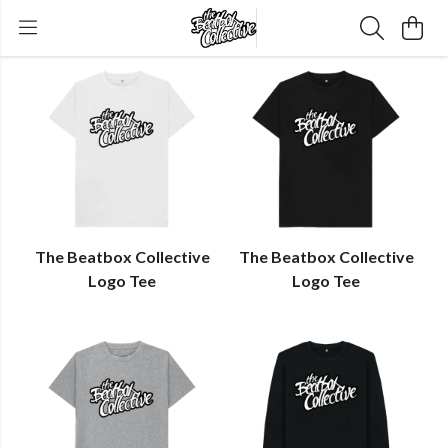
The Beatbox Collective
The Beatbox Collective
Logo Tee
Logo Tee