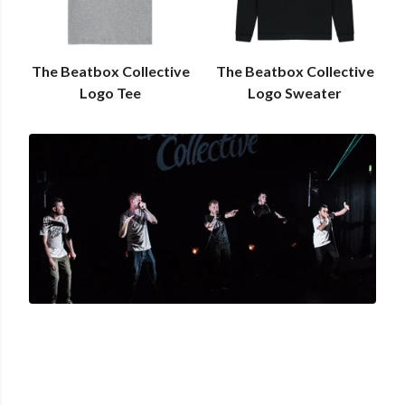
The Beatbox Collective
The Beatbox Collective
Logo Tee
Logo Sweater