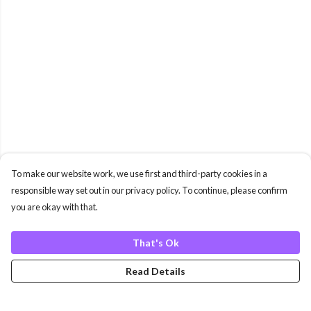
To make our website work, we use first and third-party cookies in a
responsible way set out in our privacy policy. To continue, please confirm
you are okay with that.
That's Ok
Read Details